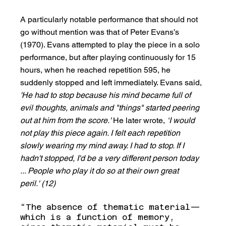
A particularly notable performance that should not 
go without mention was that of Peter Evans’s 
(1970). Evans attempted to play the piece in a solo 
performance, but after playing continuously for 15 
hours, when he reached repetition 595, he 
suddenly stopped and left immediately. Evans said, 
'He had to stop because his mind became full of 
evil thoughts, animals and "things" started peering 
out at him from the score.'
 He later wrote, 
‘I would 
not play this piece again. I felt each repetition 
slowly wearing my mind away. I had to stop. If I 
hadn't stopped, I'd be a very different person today 
... People who play it do so at their own great 
peril.' (12)
“The absence of thematic material—
which is a function of memory, 