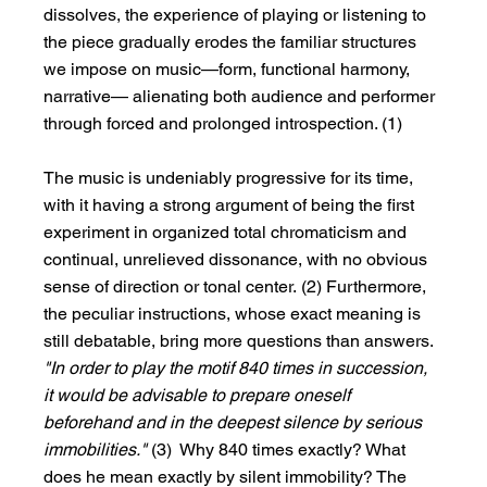
dissolves, the experience of playing or listening to 
the piece gradually erodes the familiar structures 
we impose on music—form, functional harmony, 
narrative— alienating both audience and performer 
through forced and prolonged introspection. (1)
The music is undeniably progressive for its time, 
with it having a strong argument of being the first 
experiment in organized total chromaticism and 
continual, unrelieved dissonance, with no obvious 
sense of direction or tonal center. (2) Furthermore, 
the peculiar instructions, whose exact meaning is 
still debatable, bring more questions than answers. 
"In order to play the motif 840 times in succession, 
it would be advisable to prepare oneself 
beforehand and in the deepest silence by serious 
immobilities." 
(3)  Why 840 times exactly? What 
does he mean exactly by silent immobility? The 