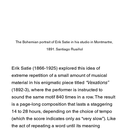
The Bohemian portrait of Erik Satie in his studio in Montmartre, 
1891. Santiago Rusiñol
Erik Satie (1866-1925) explored this idea of 
extreme repetition of a small amount of musical 
material in his enigmatic piece titled 
“Vexations” 
(1892-3), where the performer is instructed to 
sound the same motif 840 times in a row. The result 
is a page-long composition that lasts a staggering 
14 to 28 hours, depending on the choice of tempo 
(which the score indicates only as “very slow”). Like 
the act of repeating a word until its meaning 