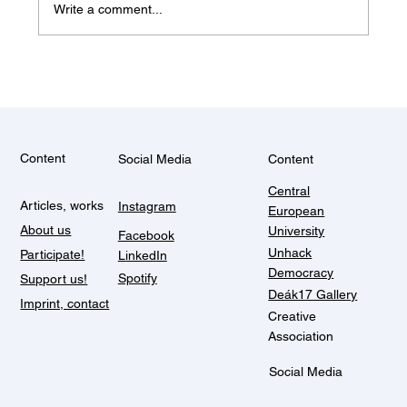
Write a comment...
The work pleasantly com
Content
Social Media
Content
Central
Articles, works
Instagram
European
About us
University
Facebook
Unhack
Participate!
LinkedIn
Democracy
Spotify
Support us!
Deák17 Gallery
Imprint, contact
Creative
Association
Social Media