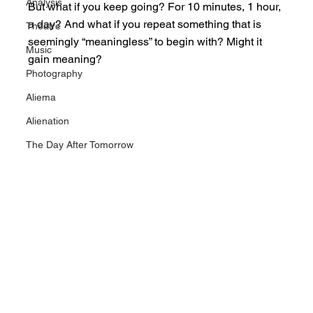
Analysis
But what if you keep going? For 10 minutes, 1 hour, 
a day? And what if you repeat something that is 
Theatre
seemingly “meaningless” to begin with? Might it 
Music
gain meaning?
Photography
Aliema
Alienation
The Day After Tomorrow