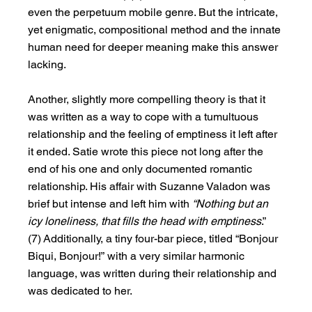
even the perpetuum mobile genre. But the intricate, 
yet enigmatic, compositional method and the innate 
human need for deeper meaning make this answer 
lacking.
Another, slightly more compelling theory is that it 
was written as a way to cope with a tumultuous 
relationship and the feeling of emptiness it left after 
it ended. Satie wrote this piece not long after the 
end of his one and only documented romantic 
relationship. His affair with Suzanne Valadon was 
brief but intense and left him with 
“Nothing but an 
icy loneliness, that fills the head with emptiness
.” 
(7) Additionally, a tiny four-bar piece, titled “Bonjour 
Biqui, Bonjour!” with a very similar harmonic 
language, was written during their relationship and 
was dedicated to her.