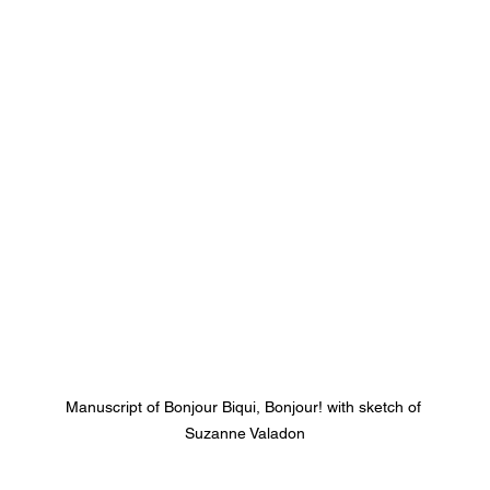
Manuscript of Bonjour Biqui, Bonjour! with sketch of 
Suzanne Valadon