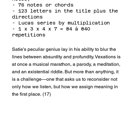
- 76 notes or chords 
- 123 letters in the title plus the 
directions
- Lucas series by multiplication
- 1 x 3 x 4 x 7 = 84 à 840 
repetitions
Satie’s peculiar genius lay in his ability to blur the 
lines between absurdity and profundity. Vexations is 
at once a musical marathon, a parody, a meditation, 
and an existential riddle. But more than anything, it 
is a challenge—one that asks us to reconsider not 
only how we listen, but how we assign meaning in 
the first place
. (17)