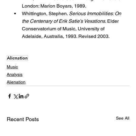
London: Marion Boyars, 1989.
Whittington, Stephen. 
Serious Immobilities: On 
the Centenary of Erik Satie’s Vexations
. Elder 
Conservatorium of Music, University of 
Adelaide, Australia, 1993. Revised 2003.
Alienation
Music
Analysis
Alienation
See All
Recent Posts