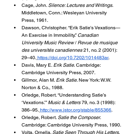
Cage, John. 
Silence: Lectures and Writings
. 
Middletown, Conn.: Wesleyan University 
Press, 1961.
Dawson, Christopher. “Erik Satie's Vexations—
An Exercise in Immobility.” 
Canadian 
University Music Review
 / 
Revue de musique 
des universités canadiennes
 21, no. 2 (2001): 
29–40.
https://doi.org/10.7202/1014483ar
.
Davis, Mary E. 
Erik Satie
. Cambridge: 
Cambridge University Press, 2007.
Gillmor, Alan M. 
Erik Satie
. New York: W.W. 
Norton & Co., 1988.
Orledge, Robert. “Understanding Satie’s 
‘Vexations.’” 
Music & Letters
 79, no. 3 (1998): 
386–95.
http://www.jstor.org/stable/855366
.
Orledge, Robert. 
Satie the Composer
. 
Cambridge: Cambridge University Press, 1990.
Volta, Ornella. 
Satie Seen Through His Letters
. 