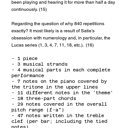
been playing and hearing it for more than half a day 
continuously. (15)
Regarding the question of why 840 repetitions 
exactly? It most likely is a result of Satie’s 
obsession with numerology and, in particular, the 
Lucas series (1, 3, 4, 7, 11, 18, etc.).  (16)
- 1 piece
- 3 musical strands
- 4 musical parts in each complete 
performance
- 7 notes on the piano covered by 
the tritone in the upper lines
- 11 different notes in the 'theme'
- 18 three-part chords
- 29 notes covered in the overall 
pitch range (f-a")
- 47 notes written in the treble 
clef (per bar; including the tied 
notes)