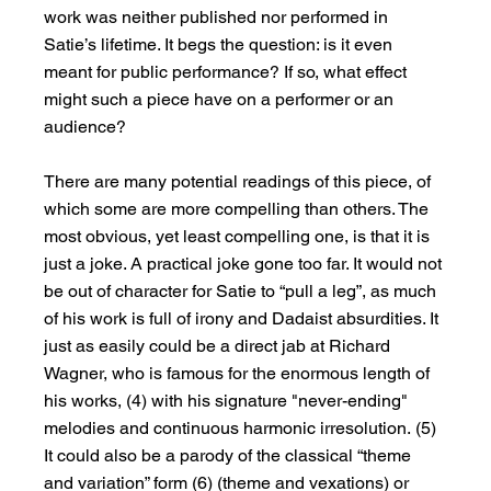
work was neither published nor performed in 
Satie’s lifetime. It begs the question: is it even 
meant for public performance? If so, what effect 
might such a piece have on a performer or an 
audience?
There are many potential readings of this piece, of 
which some are more compelling than others. The 
most obvious, yet least compelling one, is that it is 
just a joke. A practical joke gone too far. It would not 
be out of character for Satie to “pull a leg”, as much 
of his work is full of irony and Dadaist absurdities. It 
just as easily could be a direct jab at Richard 
Wagner, who is famous for the enormous length of 
his works, (4) with his signature "never-ending" 
melodies and continuous harmonic irresolution. (5) 
It could also be a parody of the classical “theme 
and variation” form (6) (theme and vexations) or 