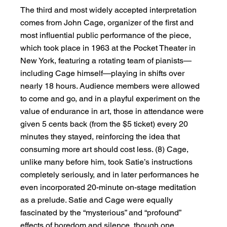
The third and most widely accepted interpretation 
comes from John Cage, organizer of the first and 
most influential public performance of the piece, 
which took place in 1963 at the Pocket Theater in 
New York, featuring a rotating team of pianists—
including Cage himself—playing in shifts over 
nearly 18 hours. Audience members were allowed 
to come and go, and in a playful experiment on the 
value of endurance in art, those in attendance were 
given 5 cents back (from the $5 ticket) every 20 
minutes they stayed, reinforcing the idea that 
consuming more art should cost less. (8) Cage, 
unlike many before him, took Satie’s instructions 
completely seriously, and in later performances he 
even incorporated 20-minute on-stage meditation 
as a prelude. Satie and Cage were equally 
fascinated by the “mysterious” and “profound” 
effects of boredom and silence, though one 