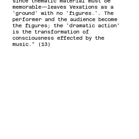
since thematic material must be 
memorable—leaves Vexations as a 
'ground' with no 'figures.'. The 
performer and the audience become 
the figures; the 'dramatic action' 
is the transformation of 
consciousness effected by the 
music.” (13)