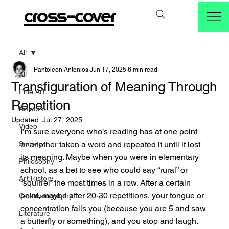
cross-cover
All
Pantoleon Antonios
Jun 17, 2025
6 min read
All
Transfiguration of Meaning Through
Fine Art
Repetition
Artwork
Updated:
Jul 27, 2025
Video
I’m sure everyone who’s reading has at one point 
Society
or another taken a word and repeated it until it lost 
its meaning. Maybe when you were in elementary 
Philosophy
school, as a bet to see who could say “rural” or 
Art History
“squirrel” the most times in a row. After a certain 
point, maybe after 20-30 repetitions, your tongue or 
Cinematography
concentration fails you (because you are 5 and saw 
Literature
a butterfly or something), and you stop and laugh. 