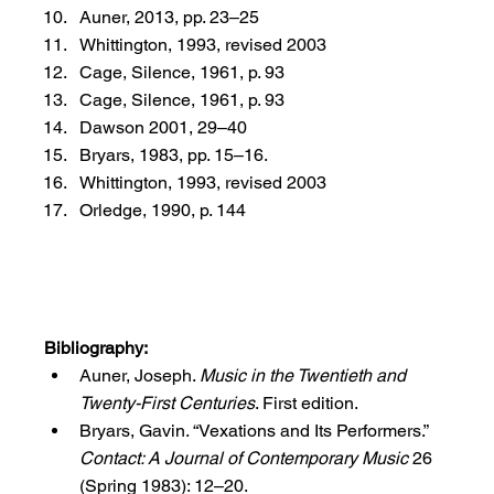
Auner, 2013, pp. 23–25
Whittington, 1993, revised 2003
Cage, Silence, 1961, p. 93
Cage, Silence, 1961, p. 93
Dawson 2001, 29–40
Bryars, 1983, pp. 15–16.
Whittington, 1993, revised 2003
Orledge, 1990, p. 144
Bibliography:
Auner, Joseph. 
Music in the Twentieth and 
Twenty-First Centuries
. First edition.
Bryars, Gavin. “Vexations and Its Performers.” 
Contact: A Journal of Contemporary Music
 26 
(Spring 1983): 12–20.