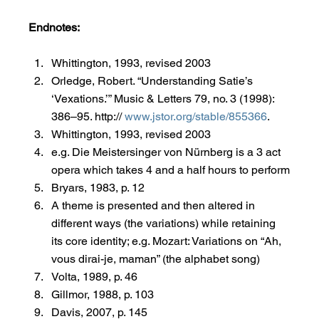
Endnotes:
Whittington, 1993, revised 2003
Orledge, Robert. “Understanding Satie’s 
‘Vexations.’” Music & Letters 79, no. 3 (1998): 
386–95. http:// 
www.jstor.org/stable/855366
.
Whittington, 1993, revised 2003
e.g. Die Meistersinger von Nürnberg is a 3 act 
opera which takes 4 and a half hours to perform
Bryars, 1983, p. 12
A theme is presented and then altered in 
different ways (the variations) while retaining 
its core identity; e.g. Mozart: Variations on “Ah, 
vous dirai-je, maman” (the alphabet song)
Volta, 1989, p. 46
Gillmor, 1988, p. 103
Davis, 2007, p. 145