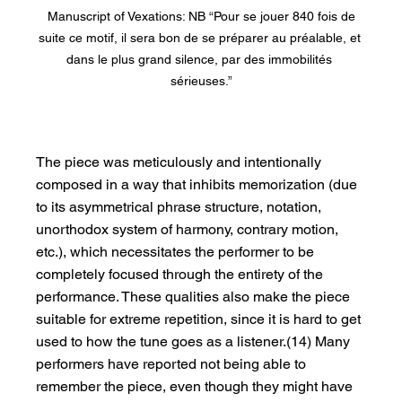
 Manuscript of Vexations: NB “Pour se jouer 840 fois de 
suite ce motif, il sera bon de se préparer au préalable, et 
dans le plus grand silence, par des immobilités 
sérieuses.”
The piece was meticulously and intentionally 
composed in a way that inhibits memorization (due 
to its asymmetrical phrase structure, notation, 
unorthodox system of harmony, contrary motion, 
etc.), which necessitates the performer to be 
completely focused through the entirety of the 
performance. These qualities also make the piece 
suitable for extreme repetition, since it is hard to get 
used to how the tune goes as a listener.(14) Many 
performers have reported not being able to 
remember the piece, even though they might have 