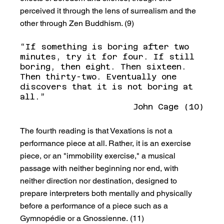
perceived it through the lens of surrealism and the 
other through Zen Buddhism. (9)
“If something is boring after two 
minutes, try it for four. If still 
boring, then eight. Then sixteen. 
Then thirty-two. Eventually one 
discovers that it is not boring at 
all.” 
John Cage (10)
The fourth reading is that Vexations is not a 
performance piece at all. Rather, it is an exercise 
piece, or an "immobility exercise," a musical 
passage with neither beginning nor end, with 
neither direction nor destination, designed to 
prepare interpreters both mentally and physically 
before a performance of a piece such as a 
Gymnopédie or a Gnossienne. (11)