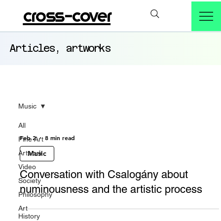
cross-cover
Articles, artworks
Music
All
Feb 2
8 min read
Fine Art
Artwork
Music
Video
Conversation with Csalogány about
Society
numinousness and the artistic process
Philosophy
Art
History