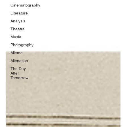
Cinematography
Literature
Analysis
Theatre
Music
Photography
Aliema
Alienation
The Day
After
Tomorrow