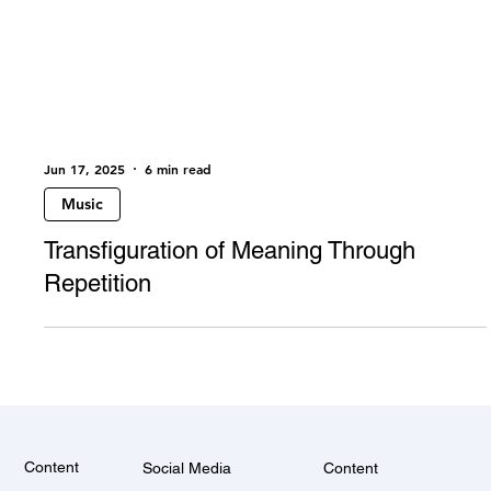
Jun 17, 2025
6 min read
Music
Transfiguration of Meaning Through
Repetition