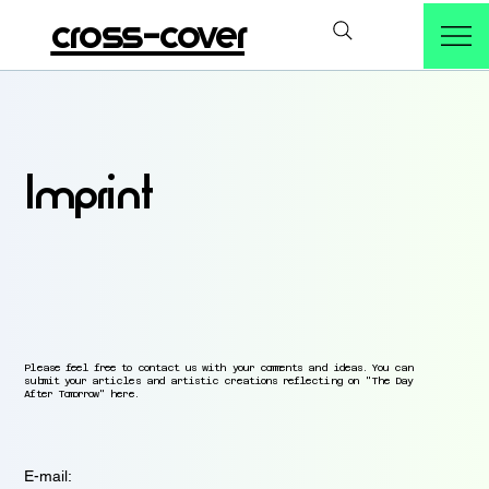
cross-cover
Imprint
Please feel free to contact us with your comments and ideas. You can
submit your articles and artistic creations reflecting on "The Day
After Tomorrow" here.
E-mail: