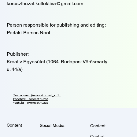
kereszthuzat.kollektiva@gmail.com
Person responsible for publishing and editing:
Perlaki-Borsos Noel
Publisher:
Kreatív Egyesület (1064. Budapest Vörösmarty
u. 44/a)
Instagram: @kereszthuzat_kult
Facebook: Kereszthuzat
Youtube: @Kereszthuzat
Content
Social Media
Content
Central