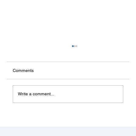
Comments
Write a comment...
Some things don't change (Balkan
summer)