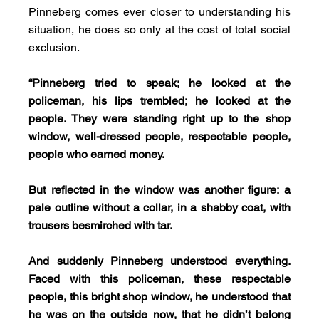
Pinneberg comes ever closer to understanding his 
situation, he does so only at the cost of total social 
exclusion.
“Pinneberg tried to speak; he looked at the 
policeman, his lips trembled; he looked at the 
people. They were standing right up to the shop 
window, well-dressed people, respectable people, 
people who earned money.
But reflected in the window was another figure: a 
pale outline without a collar, in a shabby coat, with 
trousers besmirched with tar.
And suddenly Pinneberg understood everything. 
Faced with this policeman, these respectable 
people, this bright shop window, he understood that 
he was on the outside now, that he didn’t belong 