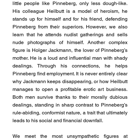
little people like Pinneberg, only less dough-like. 
His colleague Heilbutt is a model of heroism, he 
stands up for himself and for his friend, defending 
Pinneberg from their superiors. However, we also 
learn that he attends nudist gatherings and sells 
nude photographs of himself. Another complex 
figure is Holger Jackmann, the lover of Pinneberg’s 
mother. He is a loud and influential man with shady 
dealings. Through his connections, he helps 
Pinneberg find employment. It is never entirely clear 
why Jackmann keeps disappearing, or how Heilbutt 
manages to open a profitable erotic art business. 
Both men survive thanks to their morally dubious 
dealings, standing in sharp contrast to Pinneberg’s 
rule-abiding, conformist nature, a trait that ultimately 
leads to his social and financial downfall.
We meet the most unsympathetic figures at 