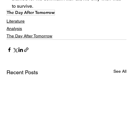
to survive.
The Day After Tomorrow
Literature
Analysis
The Day After Tomorrow
See All
Recent Posts