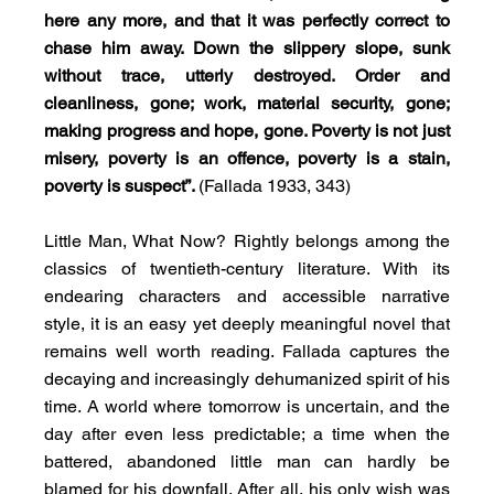
here any more, and that it was perfectly correct to 
chase him away. Down the slippery slope, sunk 
without trace, utterly destroyed. Order and 
cleanliness, gone; work, material security, gone; 
making progress and hope, gone. Poverty is not just 
misery, poverty is an offence, poverty is a stain, 
poverty is suspect”. 
(Fallada 1933, 343)
Little Man, What Now? Rightly belongs among the 
classics of twentieth-century literature. With its 
endearing characters and accessible narrative 
style, it is an easy yet deeply meaningful novel that 
remains well worth reading. Fallada captures the 
decaying and increasingly dehumanized spirit of his 
time. A world where tomorrow is uncertain, and the 
day after even less predictable; a time when the 
battered, abandoned little man can hardly be 
blamed for his downfall. After all, his only wish was 