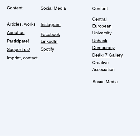
Content
Social Media
Content
Central
Articles, works
Instagram
European
About us
University
Facebook
Unhack
Participate!
LinkedIn
Democracy
Spotify
Support us!
Deák17 Gallery
Imprint, contact
Creative
Association
Social Media