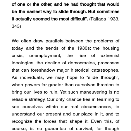
of one or the other, and he had thought that would 
be the easiest way to slide through. But sometimes 
it actually seemed the most difficult”.
 (Fallada 1933, 
343)
We often draw parallels between the problems of 
today and the trends of the 1930s: the housing 
crisis, unemployment, the rise of extremist 
ideologies, the decline of democracies, processes 
that can foreshadow major historical catastrophes. 
As individuals, we may hope to “slide through”, 
when powers far greater than ourselves threaten to 
bring our lives to ruin. Yet such maneuvering is no 
reliable strategy. Our only chance lies in learning to 
see ourselves within our real circumstances, to 
understand our present and our place in it, and to 
recognize the forces that shape it. Even this, of 
course, is no guarantee of survival, for though 