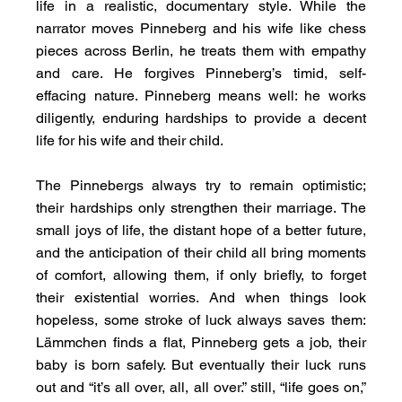
life in a realistic, documentary style. While the 
narrator moves Pinneberg and his wife like chess 
pieces across Berlin, he treats them with empathy 
and care. He forgives Pinneberg’s timid, self-
effacing nature. Pinneberg means well: he works 
diligently, enduring hardships to provide a decent 
life for his wife and their child.
The Pinnebergs always try to remain optimistic; 
their hardships only strengthen their marriage. The 
small joys of life, the distant hope of a better future, 
and the anticipation of their child all bring moments 
of comfort, allowing them, if only briefly, to forget 
their existential worries. And when things look 
hopeless, some stroke of luck always saves them: 
Lämmchen finds a flat, Pinneberg gets a job, their 
baby is born safely. But eventually their luck runs 
out and “it’s all over, all, all over.” still, “life goes on,” 