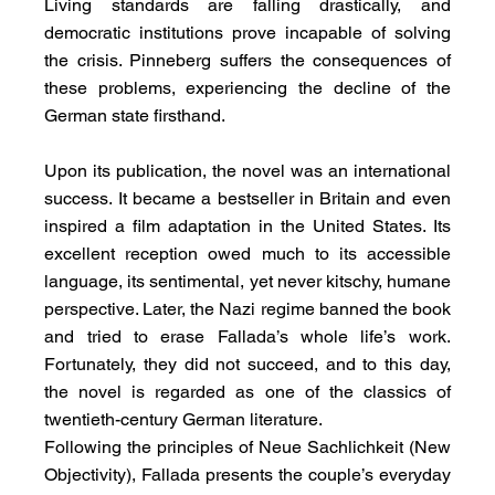
Living standards are falling drastically, and 
democratic institutions prove incapable of solving 
the crisis. Pinneberg suffers the consequences of 
these problems, experiencing the decline of the 
German state firsthand.
Upon its publication, the novel was an international 
success. It became a bestseller in Britain and even 
inspired a film adaptation in the United States. Its 
excellent reception owed much to its accessible 
language, its sentimental, yet never kitschy, humane 
perspective. Later, the Nazi regime banned the book 
and tried to erase Fallada’s whole life’s work. 
Fortunately, they did not succeed, and to this day, 
the novel is regarded as one of the classics of 
twentieth-century German literature.
Following the principles of Neue Sachlichkeit (New 
Objectivity), Fallada presents the couple’s everyday 