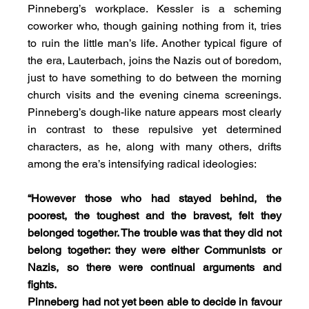
Pinneberg’s workplace. Kessler is a scheming 
coworker who, though gaining nothing from it, tries 
to ruin the little man’s life. Another typical figure of 
the era, Lauterbach, joins the Nazis out of boredom, 
just to have something to do between the morning 
church visits and the evening cinema screenings. 
Pinneberg’s dough-like nature appears most clearly 
in contrast to these repulsive yet determined 
characters, as he, along with many others, drifts 
among the era’s intensifying radical ideologies:
“However those who had stayed behind, the 
poorest, the toughest and the bravest, felt they 
belonged together. The trouble was that they did not 
belong together: they were either Communists or 
Nazis, so there were continual arguments and 
fights.
Pinneberg had not yet been able to decide in favour 