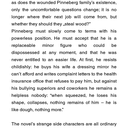
as does the wounded Pinneberg family’s existence, 
only the uncomfortable questions change; it is no 
longer where their next job will come from, but 
whether they should they „steal wood?”
Pinneberg must slowly come to terms with his 
powerless position. He must accept that he is a 
replaceable minor figure who could be 
dispossessed at any moment, and that he was 
never entitled to an easier life. At first, he resists 
childishly: he buys his wife a dressing mirror he 
can’t afford and writes complaint letters to the health 
insurance office that refuses to pay him, but against 
his bullying superiors and coworkers he remains a 
helpless nobody: “when squeezed, he loses his 
shape, collapses, nothing remains of him – he is 
like dough, nothing more.”
The novel’s strange side characters are all ordinary 