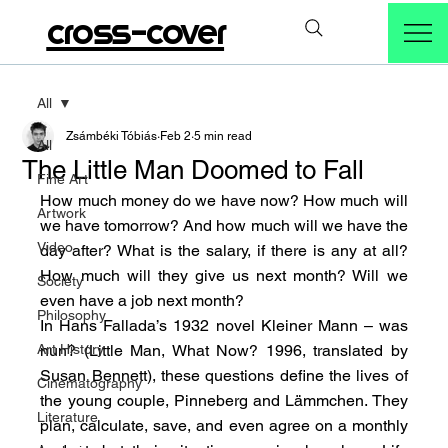
cross-cover
All
Zsámbéki Tóbiás
Feb 2
5 min read
All
The Little Man Doomed to Fall
Fine Art
How much money do we have now? How much will 
Artwork
we have tomorrow? And how much will we have the 
Video
day after? What is the salary, if there is any at all? 
How much will they give us next month? Will we 
Society
even have a job next month?
Philosophy
In Hans Fallada’s 1932 novel Kleiner Mann – was 
Art History
nun? (Little Man, What Now? 1996, translated by 
Susan Bennett), these questions define the lives of 
Cinematography
the young couple, Pinneberg and Lämmchen. They 
Literature
plan, calculate, save, and even agree on a monthly 