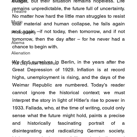
budget, but their situation remains hopeless. Life 
Analysis
remains unpredictable, the future full of uncertainty. 
Theatre
No matter how hard the little man struggles to resist 
Music
total material and human collapse, he fails again 
and again –if not today, then tomorrow, and if not 
Photography
tomorrow, then the day after – for he never had a 
Aliema
chance to begin with.
Alienation
We find ourselves in Berlin, in the years after the 
The Day After Tomorrow
Great Depression of 1929. Inflation is at record 
highs, unemployment is rising, and the days of the 
Weimar Republic are numbered. Today’s reader 
cannot ignore the historical context; we must 
interpret the story in light of Hitler’s rise to power in 
1933. Fallada, who, at the time of writing, could only 
sense what the future might hold, paints a precise 
and historically fascinating portrait of a 
disintegrating and radicalizing German society. 