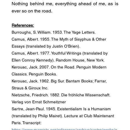
Nothing behind me, everything ahead of me, as is 
ever so on the road.
References:
Burroughs, S. William. 1953. The Yage Letters.
Camus, Albert. 1955. The Myth of Sisyphus & Other 
Essays (translated by Justin O’Brien).
Camus, Albert. 1977. Youthful Writings (translated by 
Ellen Conroy Kennedy). Random House, New York.
Kerouac, Jack. 2007. On the Road. Penguin Modern 
Classics. Penguin Books.
Kerouac, Jack. 1962. Big Sur. Bantam Books; Farrar, 
Straus & Giroux Inc.
Nietzsche, Friedrich. 1882. Die fröhliche Wissenschaft. 
Verlag von Ernst Schmeitzner
Sartre, Jean-Paul. 1945. Existentialism Is a Humanism 
(translated by Philip Mairet). Lecture at Club Maintenant 
Paris. Transcript: 
https://www.marxists.org/reference/archive/sartre/works/e