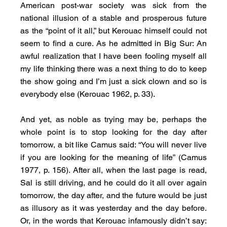
American post-war society was sick from the 
national illusion of a stable and prosperous future 
as the “point of it all,” but Kerouac himself could not 
seem to find a cure. As he admitted in Big Sur: An 
awful realization that I have been fooling myself all 
my life thinking there was a next thing to do to keep 
the show going and I’m just a sick clown and so is 
everybody else (Kerouac 1962, p. 33).
And yet, as noble as trying may be, perhaps the 
whole point is to stop looking for the day after 
tomorrow, a bit like Camus said: “You will never live 
if you are looking for the meaning of life” (Camus 
1977, p. 156). After all, when the last page is read, 
Sal is still driving, and he could do it all over again 
tomorrow, the day after, and the future would be just 
as illusory as it was yesterday and the day before. 
Or, in the words that Kerouac infamously didn’t say: 