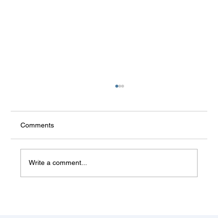
Comments
Write a comment...
Some things don't change (Balkan
summer)