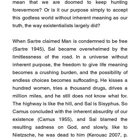
mean that we are doomed to keep hunting 
forevermore? Or is it our purpose simply to accept 
this godless world without inherent meaning as our 
truth, the way existentialists largely did?
When Sartre claimed Man is condemned to be free 
(Sartre 1945), Sal became overwhelmed by the 
limitlessness of the road. In a universe without 
inherent purpose, the freedom to give life meaning 
becomes a crushing burden, and the possibility of 
endless choices becomes suffocating. He kisses a 
hundred women, tries a thousand drugs, drives a 
million miles, and he still does not know what for. 
The highway is like the hill, and Sal is Sisyphus. So 
Camus concluded with the inherent absurdity of our 
existence (Camus 1955), and Sal blamed the 
resulting sadness on God, and slowly, like to 
Nietzsche, he was dead to him (Kerouac 2007, p. 