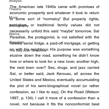
Analysis
The American late 1940s came with promises of 
Theatre
economic prosperity and whatever it took to return 
Music
to some sort of “normalcy.” But property rights, 
patriotism, or traditional family values did not 
Photography
necessarily unfold this said “maybe” tomorrow. Sal 
Aliema
Paradise, the protagonist, is not satisfied with the 
Alienation
newest serial fridge, a paid-off mortgage, or getting 
on with his neighbour. His purpose was something 
The Day After Tomorrow
elusive down the road, something he didn’t know 
how or where to look for: a new lover, another high, 
the next town over? Sex, drugs, and jazz carried 
Sal, or better said, Jack Kerouac, all across the 
United States and Mexico, eventually accumulating 
the plot of his semi-biographical novel (or rather 
confession, as I like to say), On the Road (Watson 
1997, p. 134). I call it more of a confession than a 
novel, not because it fits the nonconformist beat 