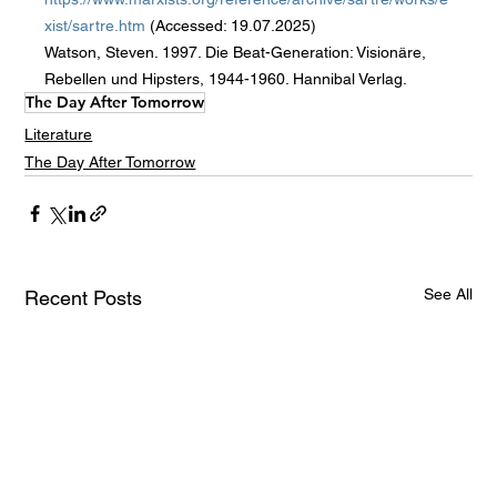
xist/sartre.htm
 (Accessed: 19.07.2025)
Watson, Steven. 1997. Die Beat-Generation: Visionäre, 
Rebellen und Hipsters, 1944-1960. Hannibal Verlag.
The Day After Tomorrow
Literature
The Day After Tomorrow
See All
Recent Posts