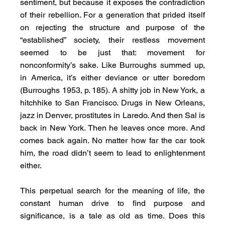
sentiment, but because it exposes the contradiction 
of their rebellion. For a generation that prided itself 
on rejecting the structure and purpose of the 
“established” society, their restless movement 
seemed to be just that: movement for 
nonconformity’s sake. Like Burroughs summed up, 
in America, it’s either deviance or utter boredom 
(Burroughs 1953, p. 185). A shitty job in New York, a 
hitchhike to San Francisco. Drugs in New Orleans, 
jazz in Denver, prostitutes in Laredo. And then Sal is 
back in New York. Then he leaves once more. And 
comes back again. No matter how far the car took 
him, the road didn’t seem to lead to enlightenment 
either.
This perpetual search for the meaning of life, the 
constant human drive to find purpose and 
significance, is a tale as old as time. Does this 