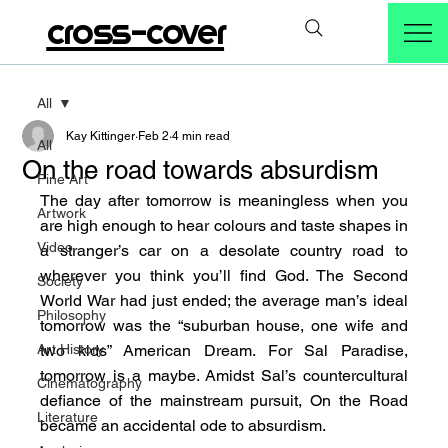
cross-cover
All
Kay Kittinger
Feb 2
4 min read
All
On the road towards absurdism
Fine Art
The day after tomorrow is meaningless when you 
Artwork
are high enough to hear colours and taste shapes in 
Video
a stranger’s car on a desolate country road to 
wherever you think you’ll find God. The Second 
Society
World War had just ended; the average man’s ideal 
Philosophy
tomorrow was the “suburban house, one wife and 
Art History
two kids” American Dream. For Sal Paradise, 
tomorrow is a maybe. Amidst Sal’s countercultural 
Cinematography
defiance of the mainstream pursuit, On the Road 
Literature
became an accidental ode to absurdism.