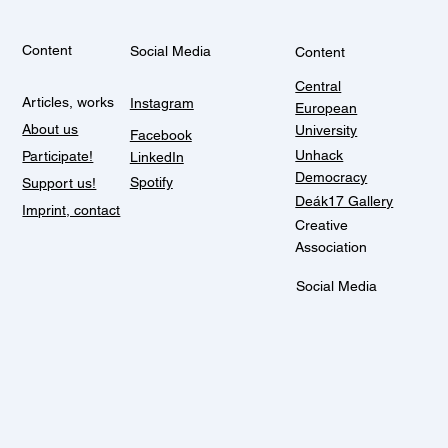
Content
Social Media
Content
Central
Articles, works
Instagram
European
About us
University
Facebook
Unhack
Participate!
LinkedIn
Democracy
Spotify
Support us!
Deák17 Gallery
Imprint, contact
Creative
Association
Social Media