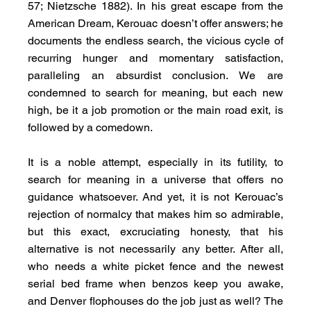
57; Nietzsche 1882). In his great escape from the 
American Dream, Kerouac doesn’t offer answers; he 
documents the endless search, the vicious cycle of 
recurring hunger and momentary satisfaction, 
paralleling an absurdist conclusion. We are 
condemned to search for meaning, but each new 
high, be it a job promotion or the main road exit, is 
followed by a comedown.
It is a noble attempt, especially in its futility, to 
search for meaning in a universe that offers no 
guidance whatsoever. And yet, it is not Kerouac’s 
rejection of normalcy that makes him so admirable, 
but this exact, excruciating honesty, that his 
alternative is not necessarily any better. After all, 
who needs a white picket fence and the newest 
serial bed frame when benzos keep you awake, 
and Denver flophouses do the job just as well? The 