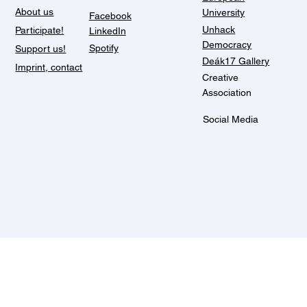
About us
University
Facebook
Unhack
Participate!
LinkedIn
Democracy
Spotify
Support us!
Deák17 Gallery
Imprint, contact
Creative
Association
Social Media