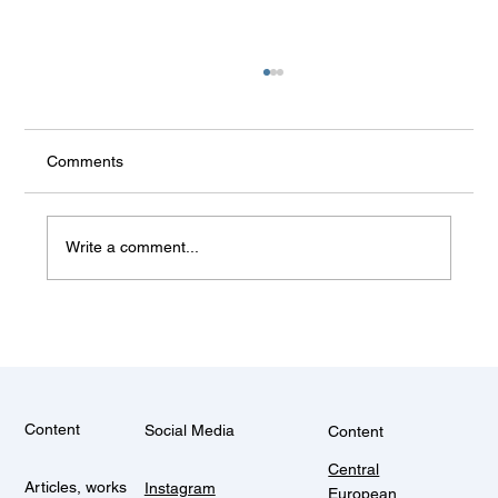
Comments
Write a comment...
Some things don't change (Balkan
summer)
Content
Social Media
Content
Central
Articles, works
Instagram
European