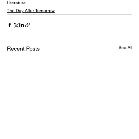
Literature
The Day After Tomorrow
See All
Recent Posts