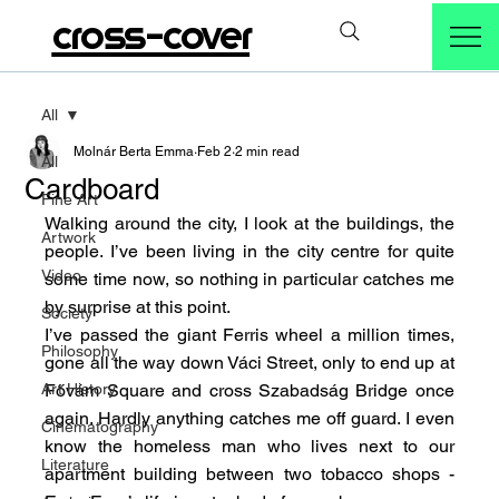
cross-cover
All
Molnár Berta Emma
Feb 2
2 min read
All
Cardboard
Fine Art
Walking around the city, I look at the buildings, the 
Artwork
people. I’ve been living in the city centre for quite 
Video
some time now, so nothing in particular catches me 
by surprise at this point.
Society
I’ve passed the giant Ferris wheel a million times, 
Philosophy
gone all the way down Váci Street, only to end up at 
Art History
Fővám Square and cross Szabadság Bridge once 
again. Hardly anything catches me off guard. I even 
Cinematography
know the homeless man who lives next to our 
Literature
apartment building between two tobacco shops - 