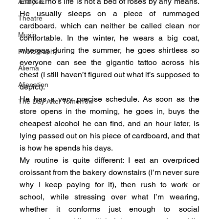
Erno. Erno’s life is not a bed of roses by any means. 
Analysis
He usually sleeps on a piece of rummaged 
Theatre
cardboard, which can neither be called clean nor 
Music
comfortable. In the winter, he wears a big coat, 
whereas during the summer, he goes shirtless so 
Photography
everyone can see the gigantic tattoo across his 
Aliema
chest (I still haven’t figured out what it’s supposed to 
Alienation
depict).
He has a very precise schedule. As soon as the 
The Day After Tomorrow
store opens in the morning, he goes in, buys the 
cheapest alcohol he can find, and an hour later, is 
lying passed out on his piece of cardboard, and that 
is how he spends his days.
My routine is quite different: I eat an overpriced 
croissant from the bakery downstairs (I’m never sure 
why I keep paying for it), then rush to work or 
school, while stressing over what I’m wearing, 
whether it conforms just enough to social 