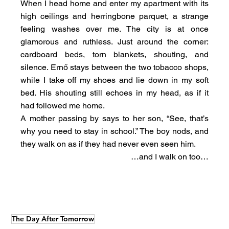
When I head home and enter my apartment with its 
high ceilings and herringbone parquet, a strange 
feeling washes over me. The city is at once 
glamorous and ruthless. Just around the corner: 
cardboard beds, torn blankets, shouting, and 
silence. Ernő stays between the two tobacco shops, 
while I take off my shoes and lie down in my soft 
bed. His shouting still echoes in my head, as if it 
had followed me home.
A mother passing by says to her son, “See, that’s 
why you need to stay in school.” The boy nods, and 
they walk on as if they had never even seen him.
…and I walk on too…
The Day After Tomorrow