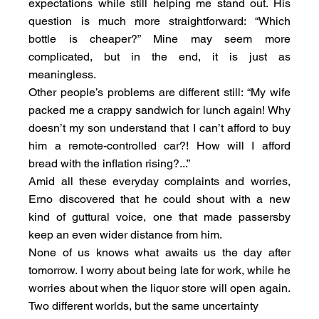
expectations while still helping me stand out. His 
question is much more straightforward: “Which 
bottle is cheaper?” Mine may seem more 
complicated, but in the end, it is just as 
meaningless.
Other people’s problems are different still: “My wife 
packed me a crappy sandwich for lunch again! Why 
doesn’t my son understand that I can’t afford to buy 
him a remote-controlled car?! How will I afford 
bread with the inflation rising?...”
Amid all these everyday complaints and worries, 
Erno discovered that he could shout with a new 
kind of guttural voice, one that made passersby 
keep an even wider distance from him.
None of us knows what awaits us the day after 
tomorrow. I worry about being late for work, while he 
worries about when the liquor store will open again. 
Two different worlds, but the same uncertainty