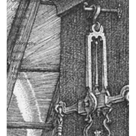
Cinematography
Literature
Analysis
Theatre
Music
Photography
Aliema
Alienation
The Day
After
Tomorrow