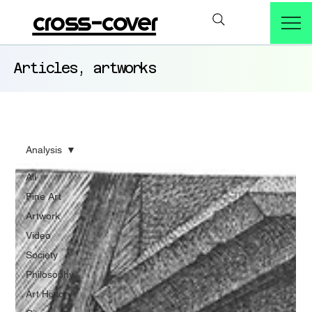
cross-cover
Articles, artworks
Analysis
All
Fine Art
Artwork
Video
Society
Philosophy
Art History