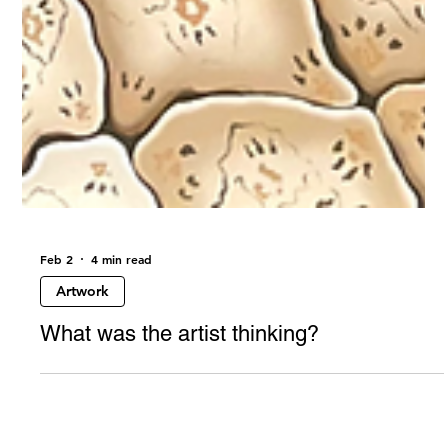
Feb 2
4 min read
Artwork
What was the artist thinking?