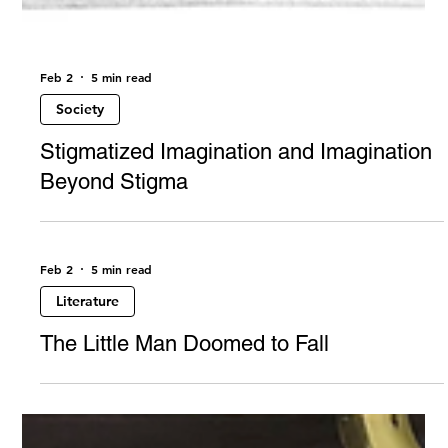
Feb 2
5 min read
Society
Stigmatized Imagination and Imagination
Beyond Stigma
Feb 2
5 min read
Literature
The Little Man Doomed to Fall