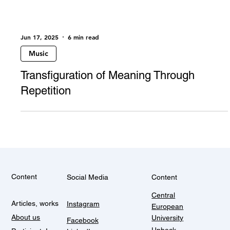
Jun 17, 2025
6 min read
Music
Transfiguration of Meaning Through
Repetition