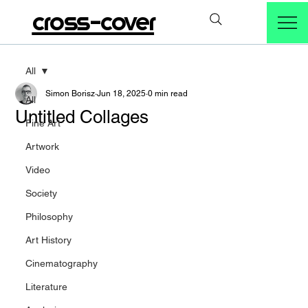
cross-cover
All
Simon Borisz
Jun 18, 2025
0 min read
All
Untitled Collages
Fine Art
Artwork
Video
Society
Philosophy
Art History
Cinematography
Literature