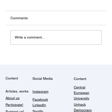
the rest
Comments
Write a comment...
Content
Social Media
Content
Central
Articles, works
Instagram
European
About us
University
Facebook
Unhack
Participate!
LinkedIn
Democracy
Spotify
Support us!