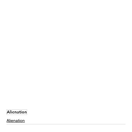
Alienation
Alienation