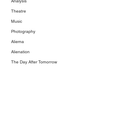
Analysis
Theatre
Music
Photography
Aliema
Alienation
The Day After Tomorrow