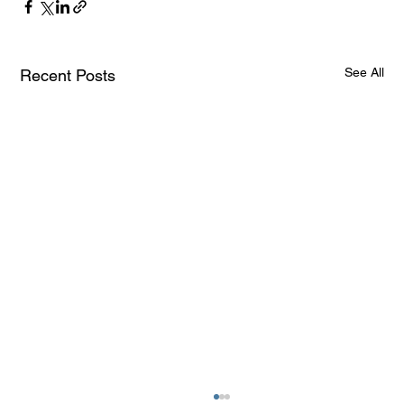
See All
Recent Posts