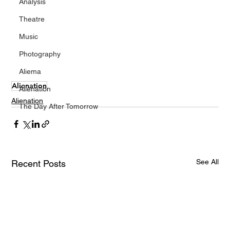
Analysis
Theatre
Music
Photography
Aliema
Alienation
Alienation
Alienation
The Day After Tomorrow
See All
Recent Posts