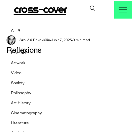
cross-cover
All
Szöllősi Réka Júlia
Jun 17, 2025
0 min read
All
Reflexions
Fine Art
Artwork
Video
Society
Philosophy
Art History
Cinematography
Literature