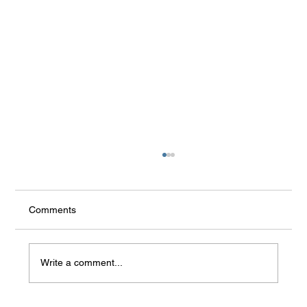
the rest
Comments
Write a comment...