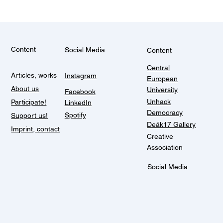
Content
Social Media
Content
Central
Articles, works
Instagram
European
About us
University
Facebook
Unhack
Participate!
LinkedIn
Democracy
Spotify
Support us!
Deák17 Gallery
Imprint, contact
Creative
Association
Social Media