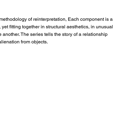
methodology of reinterpretation, Each component is a 
yet fitting together in structural aesthetics, in unusual 
another. The series tells the story of a relationship 
lienation from objects.