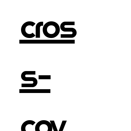
cros
s-
cov