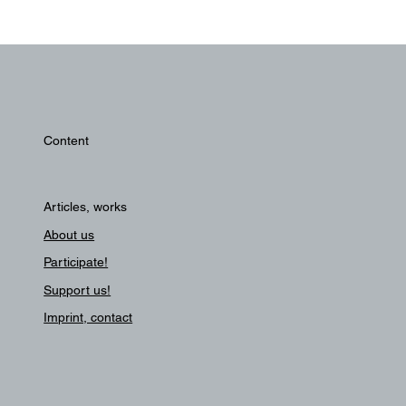
Content
Articles, works
About us
Participate!
Support us!
Imprint, contact