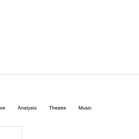
ure
Analysis
Theatre
Music