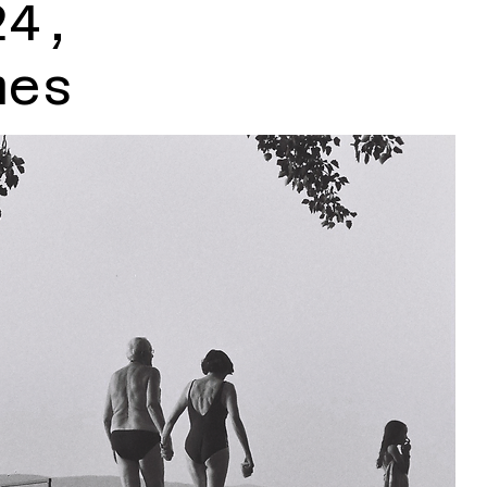
24,
mes