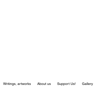
Writings, artworks
About us
Support Us!
Gallery