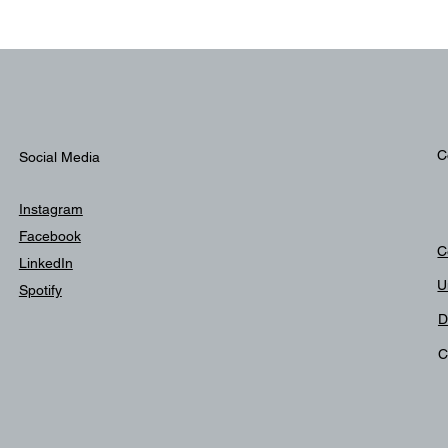
C
Social Media
Instagram
Facebook
C
LinkedIn
U
Spotify
D
C