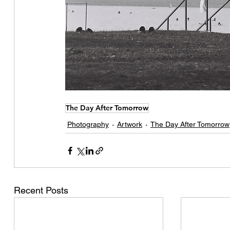
The Day After Tomorrow
Photography
Artwork
The Day After Tomorrow
Recent Posts