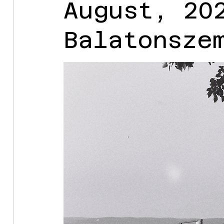
August, 20
Balatonsze