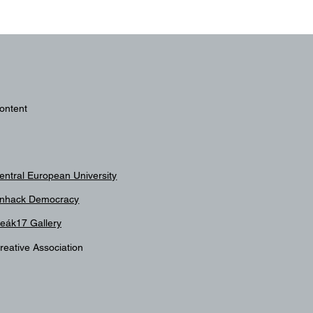
ontent
entral European University
nhack Democracy
eák17 Gallery
reative Association