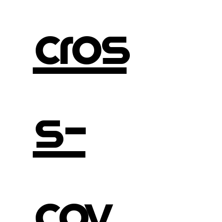
cros
s-
cov