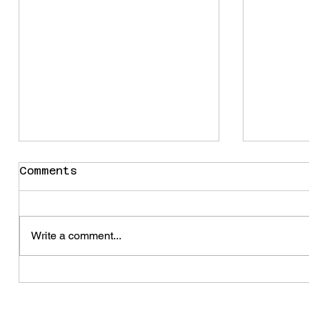
Comments
Snail
Write a comment...
Some t
change
summer