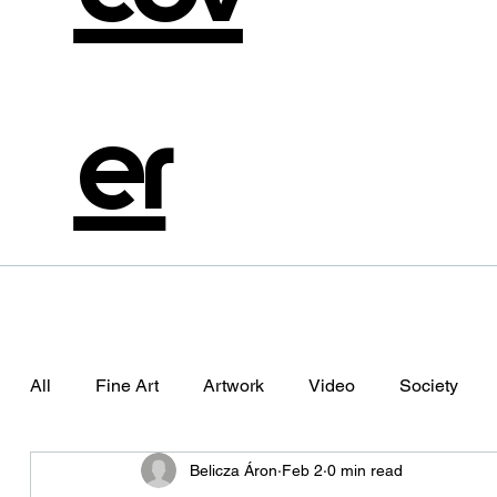
er
All
Fine Art
Artwork
Video
Society
Belicza Áron
Feb 2
0 min read
Photography
Aliema
Alienation
The Da