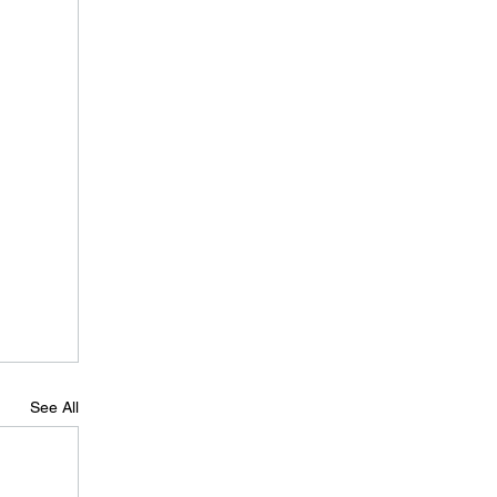
See All