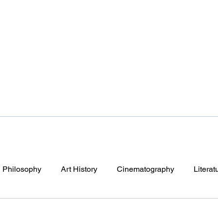
Philosophy
Art History
Cinematography
Literat
y After Tomorrow