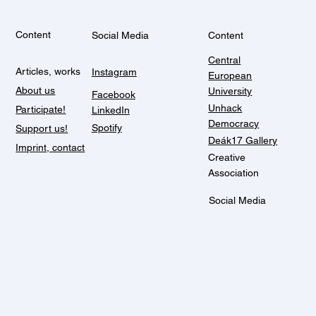
Content
Social Media
Content
Central
Articles, works
Instagram
European
About us
University
Facebook
Unhack
Participate!
LinkedIn
Democracy
Spotify
Support us!
Deák17 Gallery
Imprint, contact
Creative
Association
Social Media