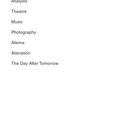
Analysis
Theatre
Music
Photography
Aliema
Alienation
The Day After Tomorrow