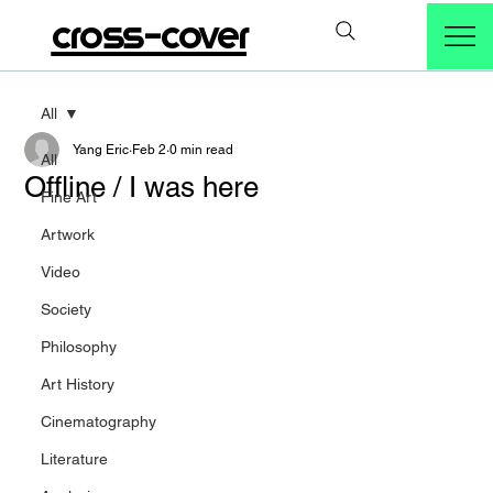
cross-cover
All
Yang Eric
Feb 2
0 min read
All
Offline / I was here
Fine Art
Artwork
Video
Society
Philosophy
Art History
Cinematography
Literature