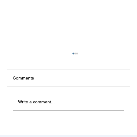
Comments
Write a comment...
Some things don't change (Balkan
summer)