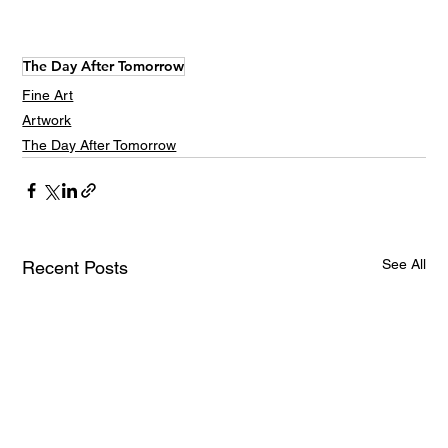
The Day After Tomorrow
Fine Art
Artwork
The Day After Tomorrow
See All
Recent Posts