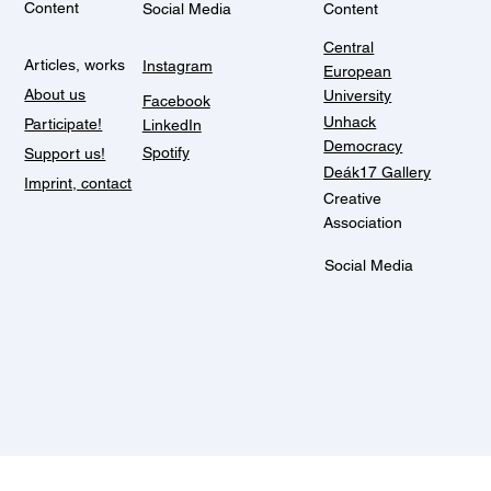
Content
Social Media
Content
Central
Articles, works
Instagram
European
About us
University
Facebook
Unhack
Participate!
LinkedIn
Democracy
Spotify
Support us!
Deák17 Gallery
Imprint, contact
Creative
Association
Social Media