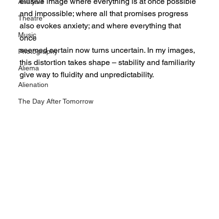
elusive image where everything is at once possible
Analysis
and impossible; where all that promises progress 
Theatre
also evokes anxiety; and where everything that 
Music
once
seemed certain now turns uncertain. In my images, 
Photography
this distortion takes shape – stability and familiarity
Aliema
give way to fluidity and unpredictability.
Alienation
The Day After Tomorrow