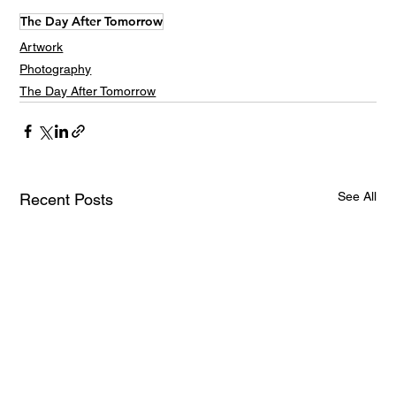
The Day After Tomorrow
Artwork
Photography
The Day After Tomorrow
See All
Recent Posts