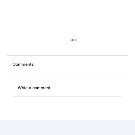
Comments
Write a comment...
Some things don't change (Balkan
summer)