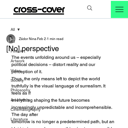
cross-cover
All
Zádor Nina
Feb 2
1 min read
All
[No] perspective
Fine Art
The events unfolding around us – especially 
Artwork
political decisions – distort reality and our 
Video
perception of it.
Thus, the only means left to depict the world 
Society
truthfully is the visual language of surrealism. It 
Philosophy
feels as if
Art History
everything shaping the future becomes 
increasingly unpredictable and incomprehensible. 
Cinematography
The day after
Literature
tomorrow is no longer a predetermined path, but an 