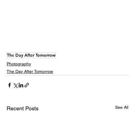
The Day After Tomorrow
Photography
The Day After Tomorrow
See All
Recent Posts