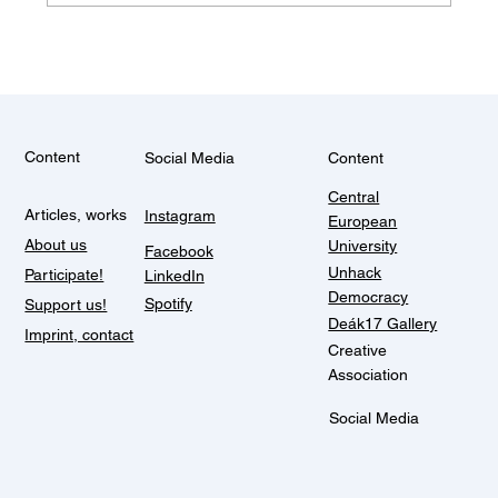
Some things don't change (Balkan
summer)
Content
Social Media
Content
Central
Articles, works
Instagram
European
About us
University
Facebook
Unhack
Participate!
LinkedIn
Democracy
Spotify
Support us!
Deák17 Gallery
Imprint, contact
Creative
Association
Social Media