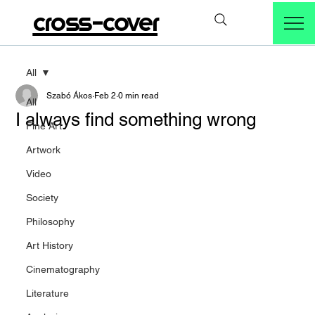
cross-cover
All
Szabó Ákos
Feb 2
0 min read
All
I always find something wrong
Fine Art
Artwork
Video
Society
Philosophy
Art History
Cinematography
Literature