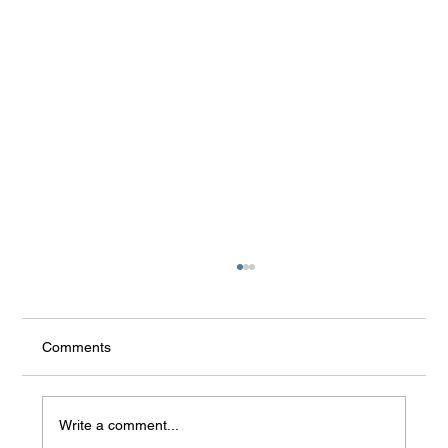
Comments
Write a comment...