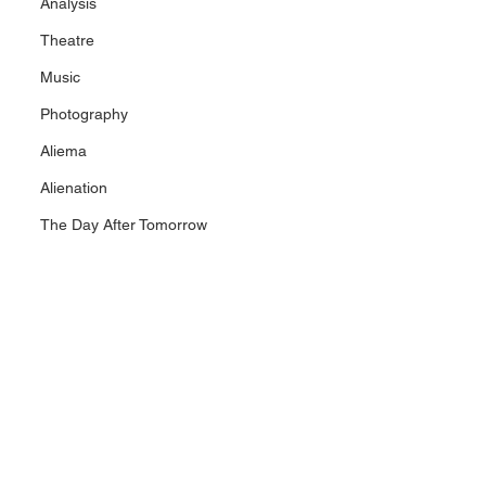
Analysis
Theatre
Music
Photography
Aliema
Alienation
The Day After Tomorrow