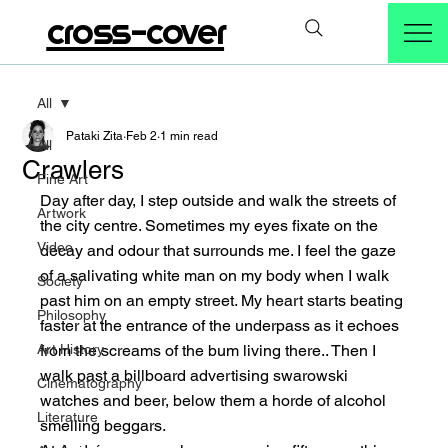
cross-cover
All
Pataki Zita
Feb 2
1 min read
All
Crawlers
Fine Art
Day after day, I step outside and walk the streets of 
Artwork
the city centre. Sometimes my eyes fixate on the 
Video
decay and odour that surrounds me. I feel the gaze 
of a salivating white man on my body when I walk 
Society
past him on an empty street. My heart starts beating 
Philosophy
faster at the entrance of the underpass as it echoes 
Art History
from the screams of the bum living there.. Then I 
walk past a billboard advertising swarowski 
Cinematography
watches and beer, below them a horde of alcohol 
Literature
smelling beggars.