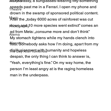
At Andrássy, a sunglasses-wearing fifty-something 
Analysis
speeds past me in a Ferrari. I open my phone and 
Theatre
drown in the swamp of sponsored political content. 
Music
After the „today 6000 acres of rainforest was cut 
down and 10 more species went extinct” comes an 
Photography
ad from Meta: „consume more and don’t think”
Aliema
My stomach tightens while my hands clench into 
Alienation
fists. Somebody asks how I’m doing, apart from my 
disillusionment with humanity and hopeless 
The Day After Tomorrow
despair, the only thing I can think to answer is, 
“Yeah, everything’s fine.” On my way home, the 
person I’m least angry at is the raging homeless 
man in the underpass.