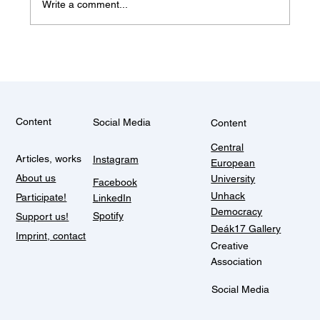
Write a comment...
Some things don't change (Balkan
summer)
Content
Social Media
Content
Central
Articles, works
Instagram
European
About us
University
Facebook
Unhack
Participate!
LinkedIn
Democracy
Spotify
Support us!
Deák17 Gallery
Imprint, contact
Creative
Association
Social Media