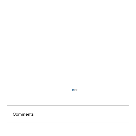
Comments