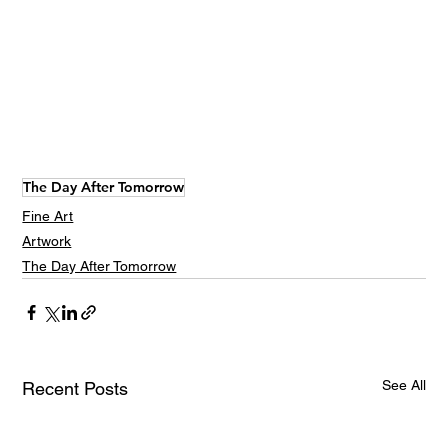
The Day After Tomorrow
Fine Art
Artwork
The Day After Tomorrow
See All
Recent Posts