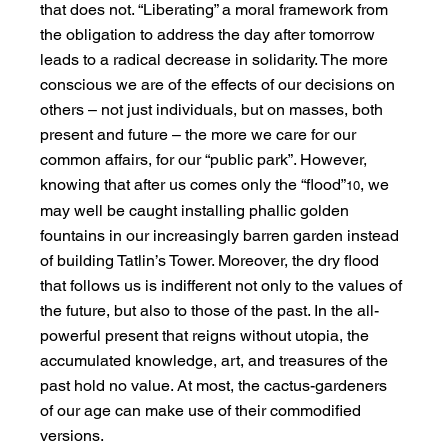
that does not. “Liberating” a moral framework from 
the obligation to address the day after tomorrow 
leads to a radical decrease in solidarity. The more 
conscious we are of the effects of our decisions on 
others – not just individuals, but on masses, both 
present and future – the more we care for our 
common affairs, for our “public park”. However, 
knowing that after us comes only the “flood”
, we 
10
may well be caught installing phallic golden 
fountains in our increasingly barren garden instead 
of building Tatlin’s Tower. Moreover, the dry flood 
that follows us is indifferent not only to the values of 
the future, but also to those of the past. In the all-
powerful present that reigns without utopia, the 
accumulated knowledge, art, and treasures of the 
past hold no value. At most, the cactus-gardeners 
of our age can make use of their commodified 
versions.