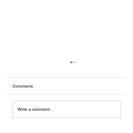
Communication with AI - Human’s
replacement and problem of emotional
addiction
Artificial Intelligence (AI) is increasingly
Comments
integrated into our lives, and for some people, it
is no longer just a tool or an assistant. People
treat chatbots as real human beings, substitutes
Write a comment...
for re