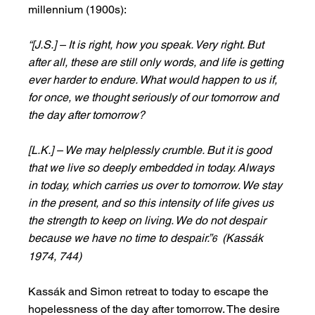
millennium (1900s):
“[J.S.] – It is right, how you speak. Very right. But 
after all, these are still only words, and life is getting 
ever harder to endure. What would happen to us if, 
for once, we thought seriously of our tomorrow and 
the day after tomorrow?
[L.K.] – We may helplessly crumble. But it is good 
that we live so deeply embedded in today. Always 
in today, which carries us over to tomorrow. We stay 
in the present, and so this intensity of life gives us 
the strength to keep on living. We do not despair 
because we have no time to despair.”
  (Kassák 
6
1974, 744)
Kassák and Simon retreat to today to escape the 
hopelessness of the day after tomorrow. The desire 