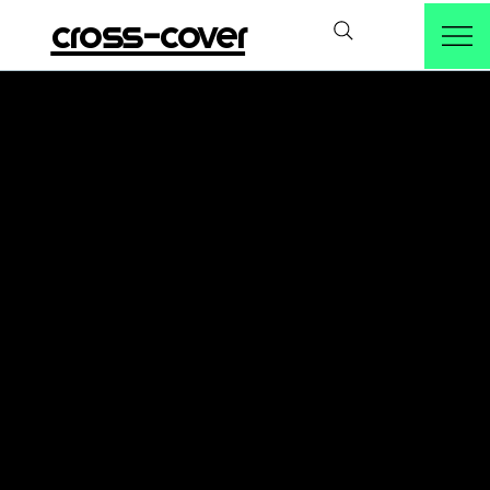
cross-cover
Take part!