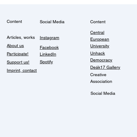
Content
Social Media
Content
Central
Articles, works
Instagram
European
About us
University
Facebook
Unhack
Participate!
LinkedIn
Democracy
Spotify
Support us!
Deák17 Gallery
Imprint, contact
Creative
Association
Social Media