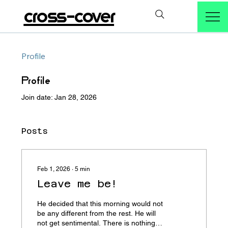
cross-cover
Profile
Profile
Join date: Jan 28, 2026
Posts
Feb 1, 2026
∙
5
min
Leave me be!
He decided that this morning would not
be any different from the rest. He will
not get sentimental. There is nothing