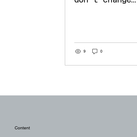
don't change
(Balkan
summer)
9
0
Content