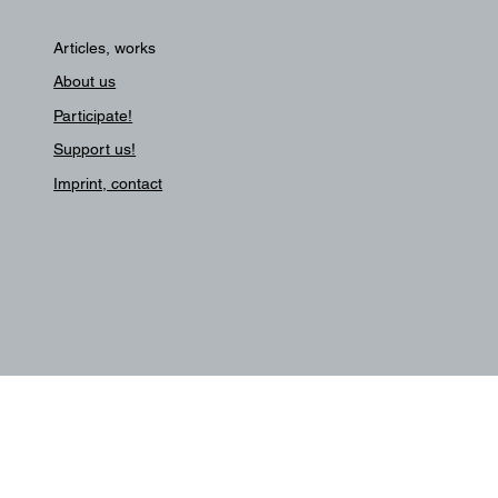
Articles, works
About us
Participate!
Support us!
Imprint, contact