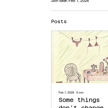
Join date: Feb 1, 2026
Posts
Feb 1, 2026
∙
0
min
Some things