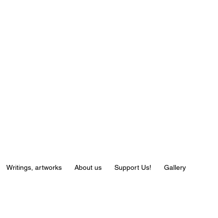
Writings, artworks
About us
Support Us!
Gallery