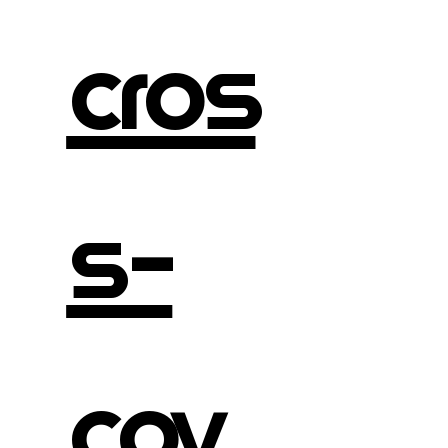
cros
s-
cov