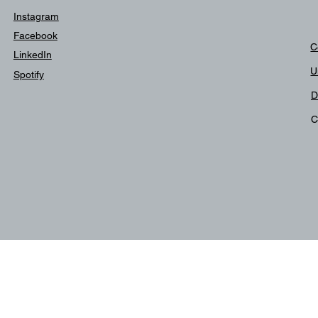
Instagram
Facebook
C
LinkedIn
U
Spotify
D
C