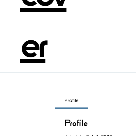
er
Profile
Profile