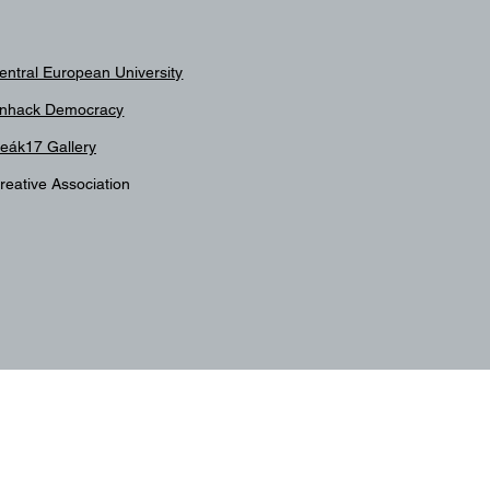
entral European University
nhack Democracy
eák17 Gallery
reative Association