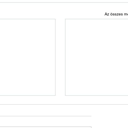
Az összes m