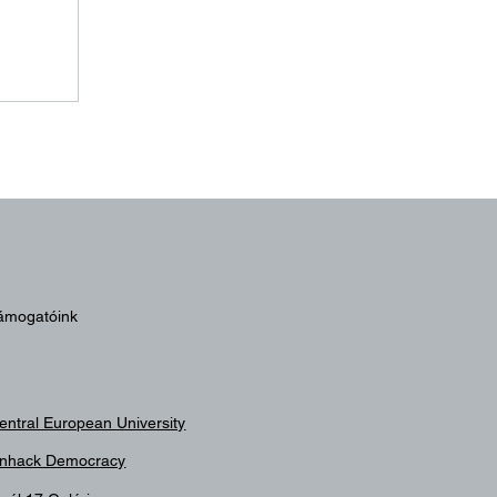
024
ámogatóink
entral European University
nhack Democracy