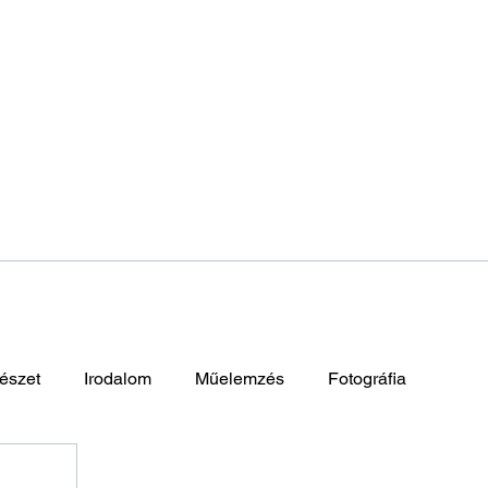
észet
Irodalom
Műelemzés
Fotográfia