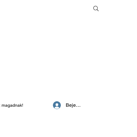
Bejelentkezés
z magadnak!