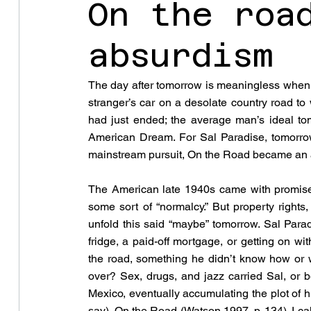
On the roa
absurdism
The day after tomorrow is meaningless when 
stranger’s car on a desolate country road to
had just ended; the average man’s ideal to
American Dream. For Sal Paradise, tomorrow 
mainstream pursuit, On the Road became an 
The American late 1940s came with promises 
some sort of “normalcy.” But property rights, 
unfold this said “maybe” tomorrow. Sal Paradi
fridge, a paid-off mortgage, or getting on w
the road, something he didn’t know how or wh
over? Sex, drugs, and jazz carried Sal, or b
Mexico, eventually accumulating the plot of hi
say), On the Road (Watson 1997, p. 134). I call