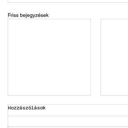
Friss bejegyzések
Hozzászólások