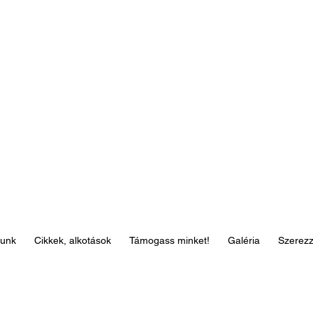
lunk
Cikkek, alkotások
Támogass minket!
Galéria
Szerez