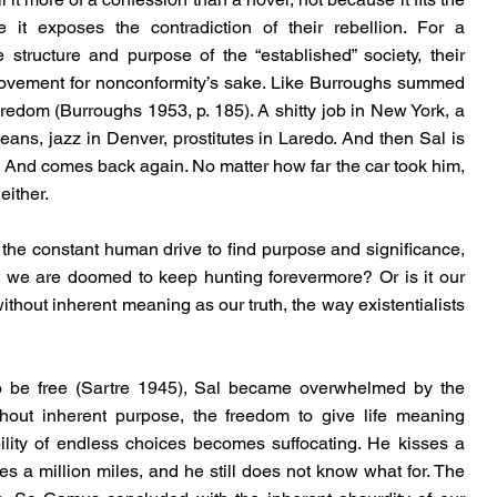
it exposes the contradiction of their rebellion. For a 
e structure and purpose of the “established” society, their 
movement for nonconformity’s sake. Like Burroughs summed 
boredom (Burroughs 1953, p. 185). A shitty job in New York, a 
ans, jazz in Denver, prostitutes in Laredo. And then Sal is 
And comes back again. No matter how far the car took him, 
either.
, the constant human drive to find purpose and significance, 
t we are doomed to keep hunting forevermore? Or is it our 
thout inherent meaning as our truth, the way existentialists 
be free (Sartre 1945), Sal became overwhelmed by the 
thout inherent purpose, the freedom to give life meaning 
lity of endless choices becomes suffocating. He kisses a 
 a million miles, and he still does not know what for. The 