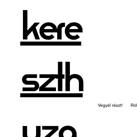
kere
szth
Vegyél részt!
Ró
uza