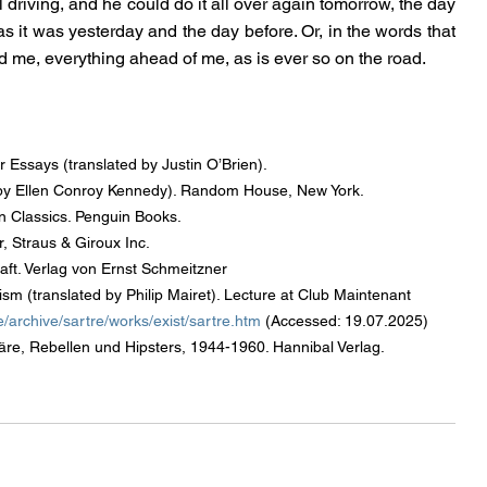
ll driving, and he could do it all over again tomorrow, the day 
 as it was yesterday and the day before. Or, in the words that 
 me, everything ahead of me, as is ever so on the road.
 Essays (translated by Justin O’Brien).
ed by Ellen Conroy Kennedy). Random House, New York.
 Classics. Penguin Books.
, Straus & Giroux Inc.
haft. Verlag von Ernst Schmeitzner
sm (translated by Philip Mairet). Lecture at Club Maintenant 
/archive/sartre/works/exist/sartre.htm
 (Accessed: 19.07.2025)
äre, Rebellen und Hipsters, 1944-1960. Hannibal Verlag.