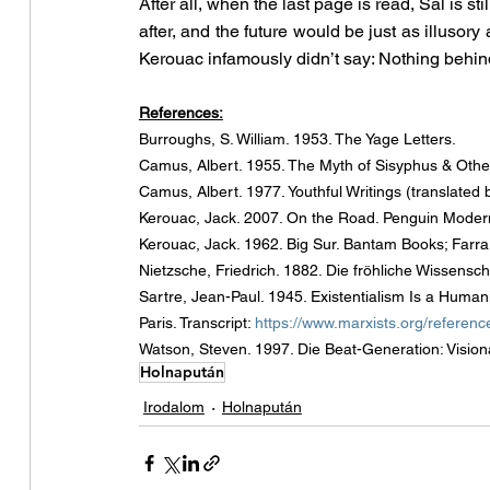
After all, when the last page is read, Sal is sti
after, and the future would be just as illusory
Kerouac infamously didn’t say: Nothing behind
References:
Burroughs, S. William. 1953. The Yage Letters.
Camus, Albert. 1955. The Myth of Sisyphus & Other
Camus, Albert. 1977. Youthful Writings (translat
Kerouac, Jack. 2007. On the Road. Penguin Modern
Kerouac, Jack. 1962. Big Sur. Bantam Books; Farrar
Nietzsche, Friedrich. 1882. Die fröhliche Wissensc
Sartre, Jean-Paul. 1945. Existentialism Is a Humani
Paris. Transcript: 
https://www.marxists.org/reference
Watson, Steven. 1997. Die Beat-Generation: Vision
Holnapután
Irodalom
Holnapután