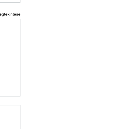
egtekintése