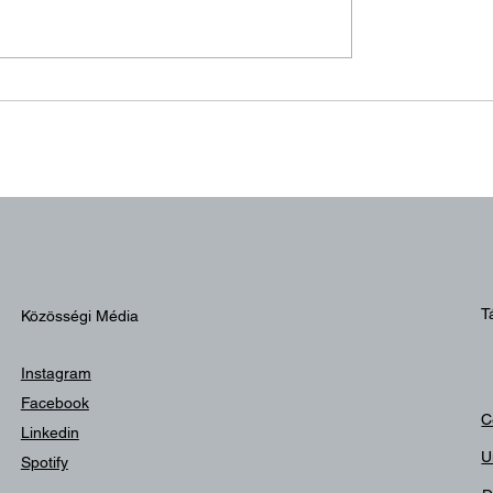
n békén!
Balatonszemes, 2
Augusztus
T
Közösségi Média
Instagram
Facebook
C
Linkedin
U
Spotify