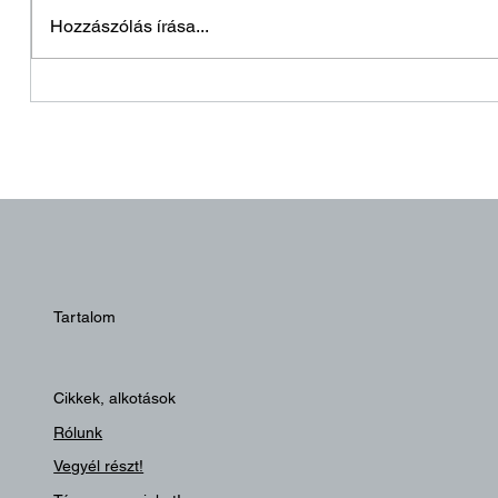
Holnapután
Hozzászólás írása...
Hagyjo
Tartalom
Cikkek, alkotások
Rólunk
Vegyél részt!