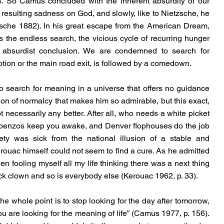
us. So Camus concluded with the inherent absurdity of our 
esulting sadness on God, and slowly, like to Nietzsche, he 
sche 1882). In his great escape from the American Dream, 
the endless search, the vicious cycle of recurring hunger 
n absurdist conclusion. We are condemned to search for 
tion or the main road exit, is followed by a comedown.
y, to search for meaning in a universe that offers no guidance 
tion of normalcy that makes him so admirable, but this exact, 
ot necessarily any better. After all, who needs a white picket 
 benzos keep you awake, and Denver flophouses do the job 
ty was sick from the national illusion of a stable and 
 Kerouac himself could not seem to find a cure. As he admitted 
en fooling myself all my life thinking there was a next thing 
ick clown and so is everybody else (Kerouac 1962, p. 33).
e whole point is to stop looking for the day after tomorrow, 
you are looking for the meaning of life” (Camus 1977, p. 156). 