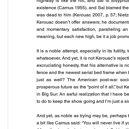
highway is like the hill, and Sal is Sisyph
existence (Camus 1955), and Sal blamed the r
was dead to him (Kerouac 2007, p. 57; Nietz
Kerouac doesn’t offer answers; he documents 
and momentary satisfaction, paralleling a
meaning, but each new high, be it a job promo
It is a noble attempt, especially in its futilit
whatsoever. And yet, it is not Kerouac’s rejec
excruciating honesty, that his alternative is n
fence and the newest serial bed frame when
just as well? The American post-war socie
prosperous future as the “point of it all,” but
in Big Sur: An awful realization that I have be
to do to keep the show going and I’m just a s
And yet, as noble as trying may be, perhaps th
a bit like Camus said: “You will never live if 