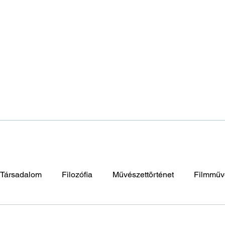
Társadalom
Filozófia
Művészettörténet
Filmműv
napután
Elidegenedés