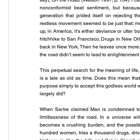
nonconformist beat sentiment, but because 
generation that prided itself on rejecting th
restless movement seemed to be just that: 
up, in America, it’s either deviance or utter 
hitchhike to San Francisco. Drugs in New Orle
back in New York. Then he leaves once more. 
the road didn’t seem to lead to enlightenment 
This perpetual search for the meaning of life
is a tale as old as time. Does this mean tha
purpose simply to accept this godless world wi
largely did?
When Sartre claimed Man is condemned to 
limitlessness of the road. In a universe wi
becomes a crushing burden, and the possibi
hundred women, tries a thousand drugs, drives