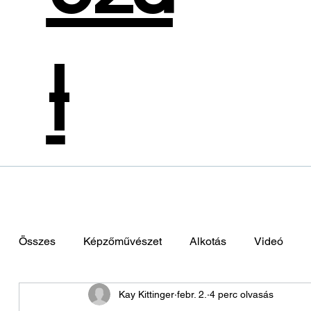
t
Összes
Képzőművészet
Alkotás
Videó
Kay Kittinger
febr. 2.
4 perc olvasás
Zene
Színművészet
Divattervezés
Hol