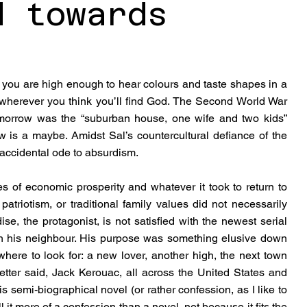
d towards
you are high enough to hear colours and taste shapes in a 
 wherever you think you’ll find God. The Second World War 
morrow was the “suburban house, one wife and two kids” 
is a maybe. Amidst Sal’s countercultural defiance of the 
accidental ode to absurdism.
of economic prosperity and whatever it took to return to 
patriotism, or traditional family values did not necessarily 
se, the protagonist, is not satisfied with the newest serial 
ith his neighbour. His purpose was something elusive down 
ere to look for: a new lover, another high, the next town 
etter said, Jack Kerouac, all across the United States and 
s semi-biographical novel (or rather confession, as I like to 
 it more of a confession than a novel, not because it fits the 