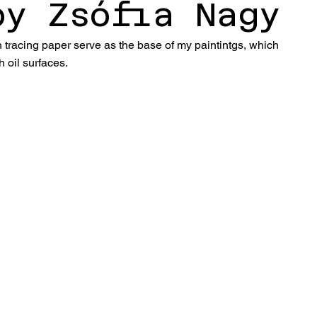
by Zsófia Nagy
tracing paper serve as the base of my paintintgs, which 
 oil surfaces.