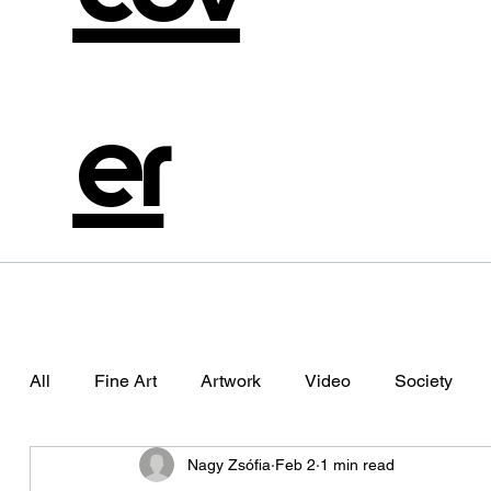
er
All
Fine Art
Artwork
Video
Society
Nagy Zsófia
Feb 2
1 min read
Photography
Aliema
Alienation
The Da