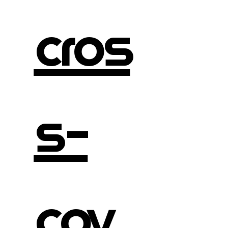
cros
s-
cov