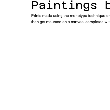
Paintings 
Prints made using the monotype technique on 
then get mounted on a canvas, completed with