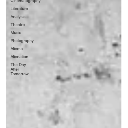
Cinematography
Literature
Analysis
Theatre
Music
Photography
Aliema
Alienation
The Day
After
Tomorrow