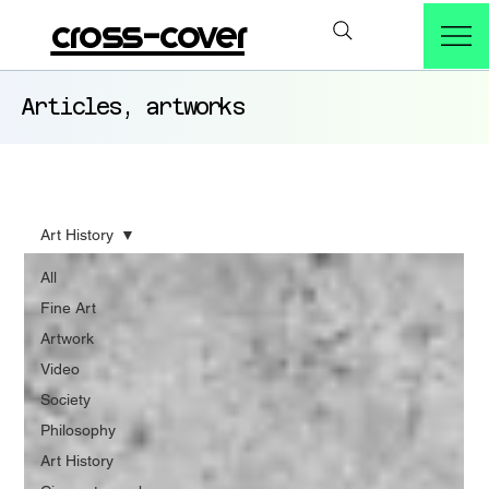
cross-cover
Articles, artworks
Art History
All
Fine Art
Artwork
Video
Society
Philosophy
Art History